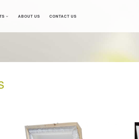
TS
ABOUT US
CONTACT US
s