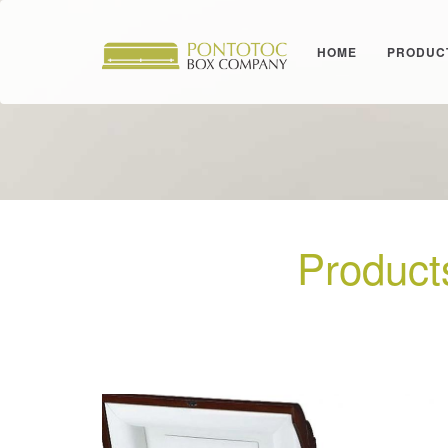
HOME
PRODUC
Product